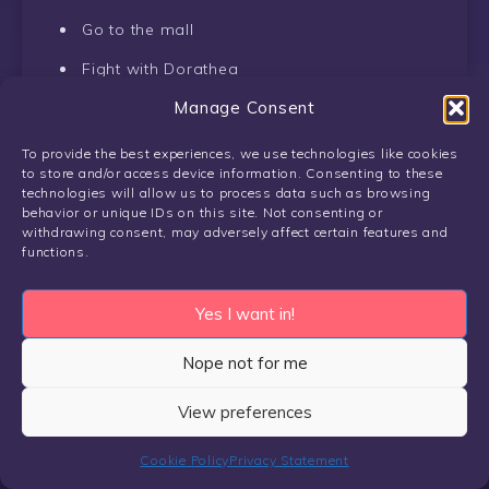
Go to the mall
Fight with Dorathea
Manage Consent
There are four options to take to the dance
To provide the best experiences, we use technologies like cookies
Paulina
to store and/or access device information. Consenting to these
technologies will allow us to process data such as browsing
behavior or unique IDs on this site. Not consenting or
Use Spookchat to message her, in the
withdrawing consent, may adversely affect certain features and
afternoon
functions.
The next day go to the mall in the afternoon
Yes I want in!
Unlocked Paulina scene #2
Nope not for me
Sam
View preferences
Talk to Sam in her room
Cookie Policy
Privacy Statement
Click on the bed to initiate