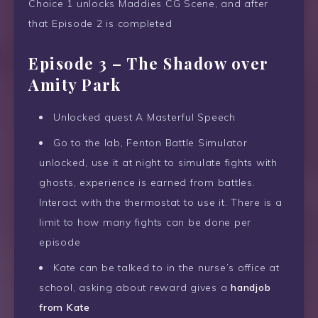
Choice 1 unlocks Maddies CG Scene, and after
that Episode 2 is completed
Episode 3 – The Shadow over
Amity Park
Unlocked quest A Masterful Speech
Go to the lab, Fenton Battle Simulator
unlocked, use it at night to simulate fights with
ghosts, experience is earned from battles.
Interact with the thermostat to use it. There is a
limit to how many fights can be done per
episode
Kate can be talked to in the nurse’s office at
school, asking about reward gives a
handjob
from Kate