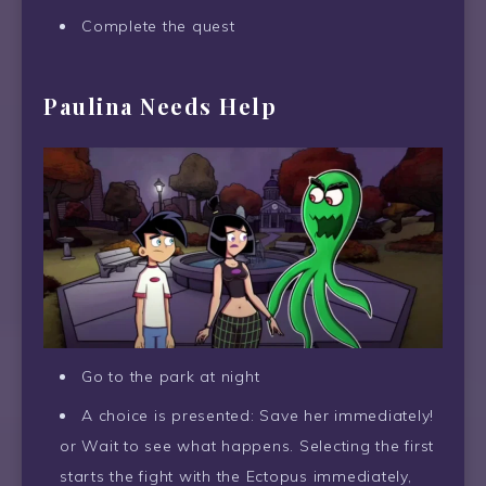
Complete the quest
Paulina Needs Help
Go to the park at night
A choice is presented: Save her immediately!
or Wait to see what happens. Selecting the first
starts the fight with the Ectopus immediately,