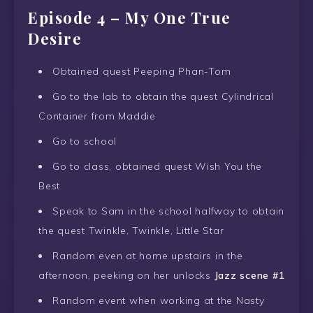
Episode 4 – My One True
Desire
Obtained quest Peeping Phan-Tom
Go to the lab to obtain the quest Cylindrical
Container from Maddie
Go to school
Go to class, obtained quest Wish You the
Best
Speak to Sam in the school halfway to obtain
the quest Twinkle, Twinkle, Little Star
Random even at home upstairs in the
afternoon, peeking on her unlocks
Jazz scene #1
Random event when working at the Nasty