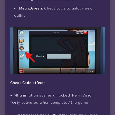
Mean_Green
: Cheat code to unlock new
outfits
Cheat Code effects
• All animation scenes unlocked: PervyVision
*Only activated when completed the game
• Full Orgone: StrongBilly
*Only activated when