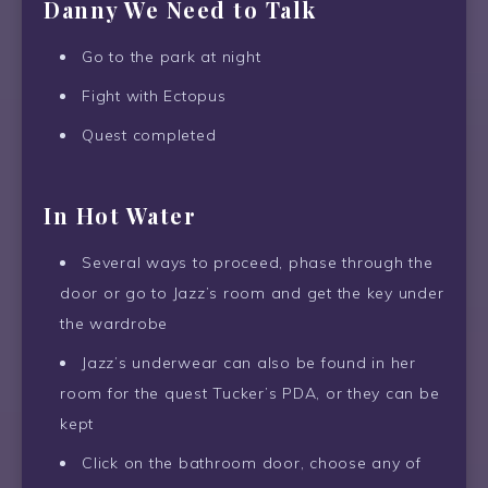
Danny We Need to Talk
Go to the park at night
Fight with Ectopus
Quest completed
In Hot Water
Several ways to proceed, phase through the
door or go to Jazz’s room and get the key under
the wardrobe
Jazz’s underwear can also be found in her
room for the quest Tucker’s PDA, or they can be
kept
Click on the bathroom door, choose any of