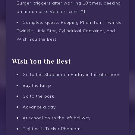
Burger, triggers after working 10 times, peeking
on her unlocks Valerie scene #1
Complete quests Peeping Phan-Tom, Twinkle,
Twinkle, Little Star, Cylindrical Container, and
Wish You the Best
Wish You the Best
Go to the Stadium on Friday in the afternoon
Buy the lamp
Go to the park
Advance a day
At school go to the left hallway
Fight with Tucker Phantom