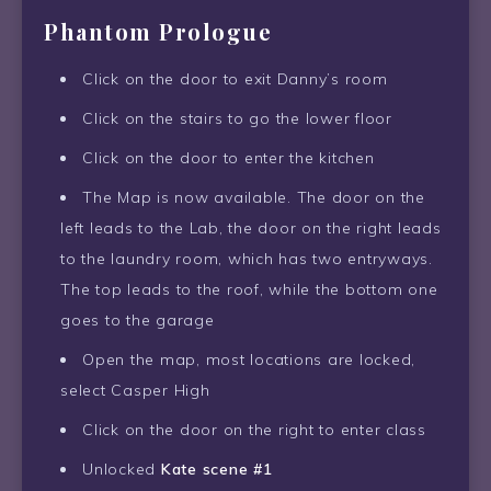
Phantom Prologue
Click on the door to exit Danny’s room
Click on the stairs to go the lower floor
Click on the door to enter the kitchen
The Map is now available. The door on the
left leads to the Lab, the door on the right leads
to the laundry room, which has two entryways.
The top leads to the roof, while the bottom one
goes to the garage
Open the map, most locations are locked,
select Casper High
Click on the door on the right to enter class
Unlocked
Kate scene #1