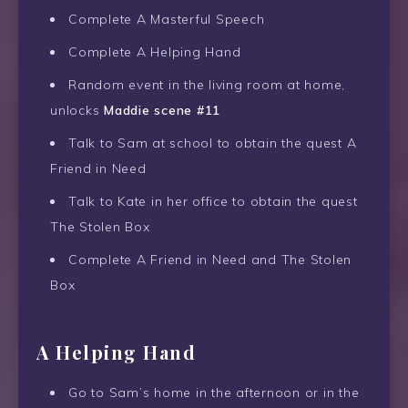
Complete A Masterful Speech
Complete A Helping Hand
Random event in the living room at home,
unlocks
Maddie scene #11
Talk to Sam at school to obtain the quest A
Friend in Need
Talk to Kate in her office to obtain the quest
The Stolen Box
Complete A Friend in Need and The Stolen
Box
A Helping Hand
Go to Sam’s home in the afternoon or in the