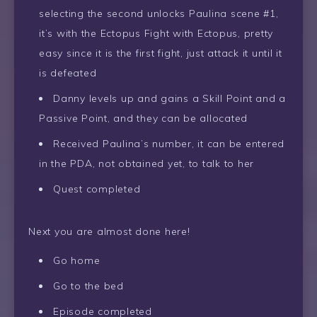
selecting the second unlocks Paulina scene #1,
it’s with the Ectopus Fight with Ectopus, pretty
easy since it is the first fight, just attack it until it
is defeated
Danny levels up and gains a Skill Point and a
Passive Point, and they can be allocated
Received Paulina’s number, it can be entered
in the PDA, not obtained yet, to talk to her
Quest completed
Next you are almost done here!
Go home
Go to the bed
Episode completed