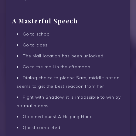
A Masterful Speech
Go to school
Go to class
The Mall location has been unlocked
Go to the mall in the afternoon
Dialog choice to please Sam, middle option
seems to get the best reaction from her
Fight with Shadow, it is impossible to win by
normal means
Obtained quest A Helping Hand
Quest completed