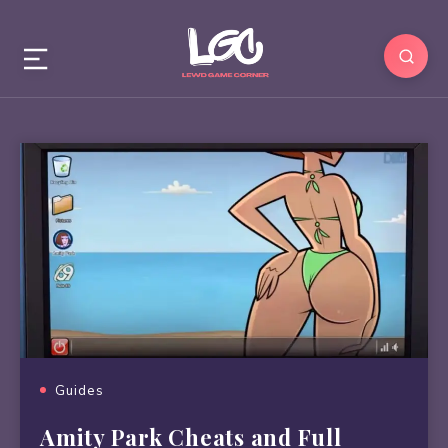
Guides
Amity Park Cheats and Full