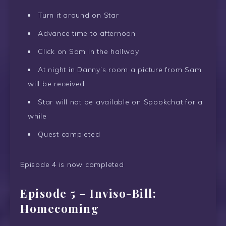
Turn it around on Star
Advance time to afternoon
Click on Sam in the hallway
At night in Danny’s room a picture from Sam
will be received
Star will not be available on Spookchat for a
while
Quest completed
Episode 4 is now completed
Episode 5 – Inviso-Bill:
Homecoming