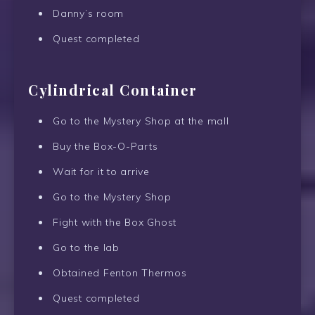
Danny’s room
Quest completed
Cylindrical Container
Go to the Mystery Shop at the mall
Buy the Box-O-Parts
Wait for it to arrive
Go to the Mystery Shop
Fight with the Box Ghost
Go to the lab
Obtained Fenton Thermos
Quest completed