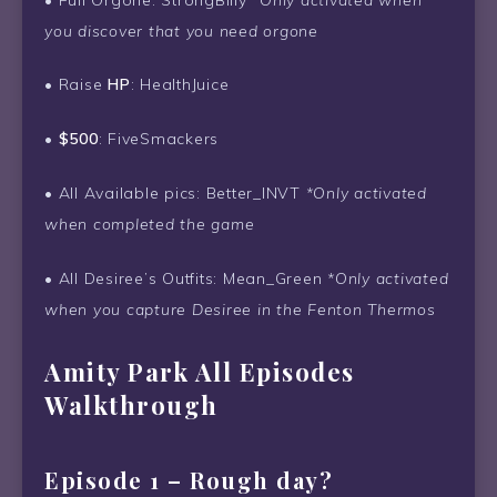
you discover that you need orgone
• Raise
HP
: HealthJuice
•
$500
: FiveSmackers
• All Available pics: Better_INVT
*Only activated
when completed the game
• All Desiree’s Outfits: Mean_Green
*Only activated
when you capture Desiree in the Fenton Thermos
Amity Park All Episodes
Walkthrough
Episode 1 – Rough day?