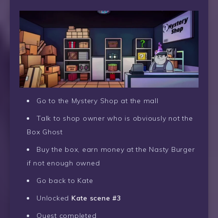
Go to the Mystery Shop at the mall
Talk to shop owner who is obviously not the
Box Ghost
Buy the box, earn money at the Nasty Burger
if not enough owned
Go back to Kate
Unlocked
Kate scene #3
Quest completed