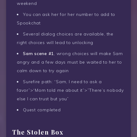
weekend
You can ask her for her number to add to
Spookchat
Several dialog choices are available, the
right choices will lead to unlocking
Sam scene #1
, wrong choices will make Sam
angry and a few days must be waited to her to
calm down to try again
Surefire path: “Sam, I need to ask a
favor”>“Mom told me about it”>”There’s nobody
else I can trust but you”
Quest completed
The Stolen Box