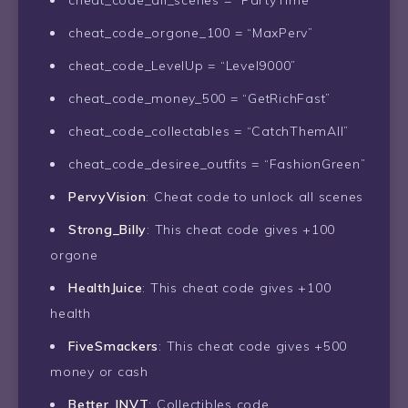
cheat_code_all_scenes = “PartyTime”
cheat_code_orgone_100 = “MaxPerv”
cheat_code_LevelUp = “Level9000”
cheat_code_money_500 = “GetRichFast”
cheat_code_collectables = “CatchThemAll”
cheat_code_desiree_outfits = “FashionGreen”
PervyVision
: Cheat code to unlock all scenes
Strong_Billy
: This cheat code gives +100
orgone
HealthJuice
: This cheat code gives +100
health
FiveSmackers
: This cheat code gives +500
money or cash
Better_INVT
: Collectibles code