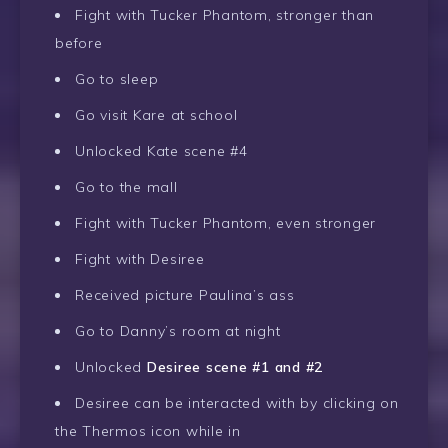
Fight with Tucker Phantom, stronger than
before
Go to sleep
Go visit Kare at school
Unlocked Kate scene #4
Go to the mall
Fight with Tucker Phantom, even stronger
Fight with Desiree
Received picture Paulina’s ass
Go to Danny’s room at night
Unlocked
Desiree scene #1 and #2
Desiree can be interacted with by clicking on
the Thermos icon while in