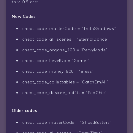
to v. 0.9 are:
New Codes
cheat_code_masterCode = “TruthShadows”
cheat_code_all_scenes = “EternalDance”
cheat_code_orgone_100 = “PervyMode”
cheat_code_LevelUp = “Gamer”
cheat_code_money_500 = “Bless”
cheat_code_collectables = “CatchEmAll”
cheat_code_desiree_outfits = “EcoChic”
Older codes
cheat_code_maserCode = “GhostBusters”