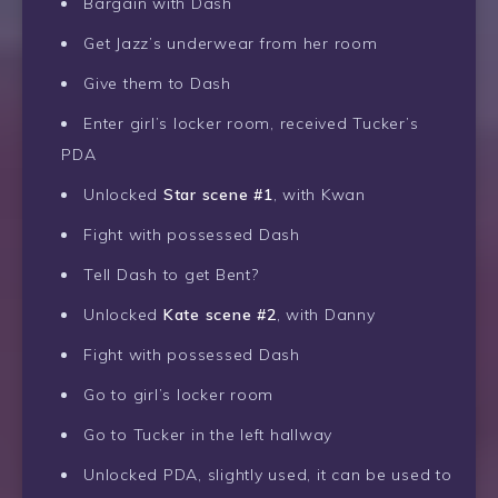
Bargain with Dash
Get Jazz’s underwear from her room
Give them to Dash
Enter girl’s locker room, received Tucker’s
PDA
Unlocked
Star scene #1
, with Kwan
Fight with possessed Dash
Tell Dash to get Bent?
Unlocked
Kate scene #2
, with Danny
Fight with possessed Dash
Go to girl’s locker room
Go to Tucker in the left hallway
Unlocked PDA, slightly used, it can be used to