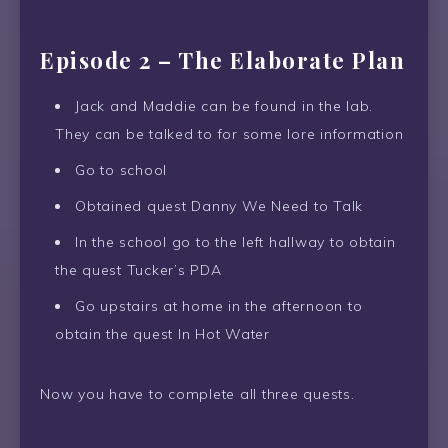
Episode 2 – The Elaborate Plan
Jack and Maddie can be found in the lab.
They can be talked to for some lore information
Go to school
Obtained quest Danny We Need to Talk
In the school go to the left hallway to obtain
the quest Tucker’s PDA
Go upstairs at home in the afternoon to
obtain the quest In Hot Water
Now you have to complete all three quests.