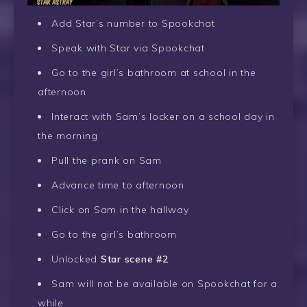
Add Star’s number to Spookchat
Speak with Star via Spookchat
Go to the girl’s bathroom at school in the
afternoon
Interact with Sam’s locker on a school day in
the morning
Pull the prank on Sam
Advance time to afternoon
Click on Sam in the hallway
Go to the girl’s bathroom
Unlocked
Star scene #2
Sam will not be available on Spookchat for a
while