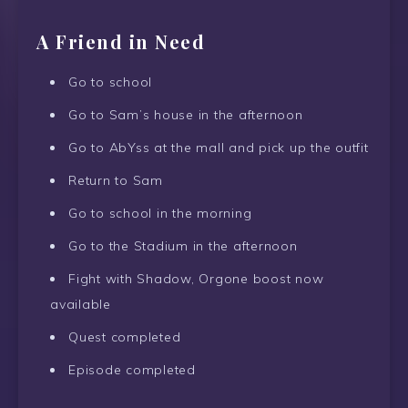
A Friend in Need
Go to school
Go to Sam’s house in the afternoon
Go to AbYss at the mall and pick up the outfit
Return to Sam
Go to school in the morning
Go to the Stadium in the afternoon
Fight with Shadow, Orgone boost now
available
Quest completed
Episode completed