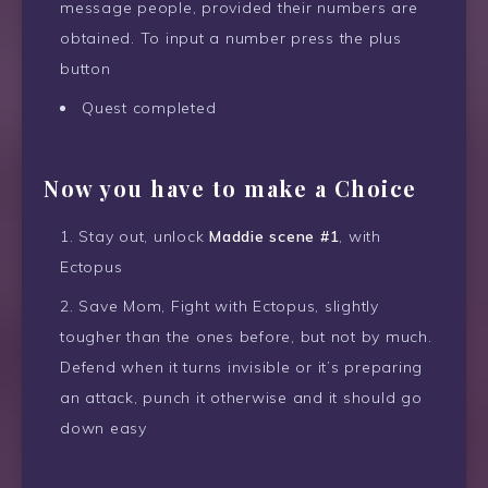
message people, provided their numbers are
obtained. To input a number press the plus
button
Quest completed
Now you have to make a Choice
Stay out, unlock
Maddie scene #1
, with
Ectopus
Save Mom, Fight with Ectopus, slightly
tougher than the ones before, but not by much.
Defend when it turns invisible or it’s preparing
an attack, punch it otherwise and it should go
down easy