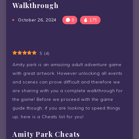
Walkthrough
October 26, 2024
0
175
5
(
4
)
Amity park is an amazing adult adventure game
with great artwork. However unlocking all events
and scenes can prove difficult and therefore we
are sharing with you a complete walkthrough for
the game! Before we proceed with the game
guide though, if you are looking to speed things
up, here is a Cheats list for you!
Amity Park Cheats