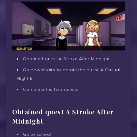
Obtained quest A Stroke After Midnight
Go downstairs to obtain the quest A Casual
Night In
Complete the two quests
Obtained quest A Stroke After
Midnight
Go to school