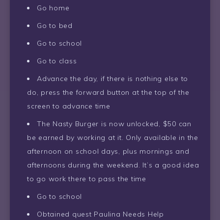
Go home
Go to bed
Go to school
Go to class
Advance the day, if there is nothing else to
do, press the forward button at the top of the
screen to advance time
The Nasty Burger is now unlocked, $50 can
be earned by working at it. Only available in the
afternoon on school days, plus mornings and
afternoons during the weekend. It’s a good idea
to go work there to pass the time
Go to school
Obtained quest Paulina Needs Help