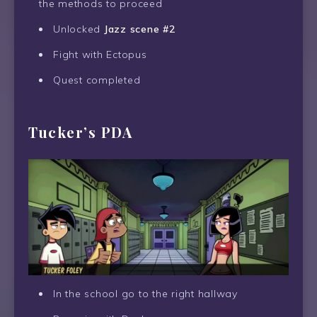
the methods to proceed
Unlocked
Jazz scene #2
Fight with Ectopus
Quest completed
Tucker’s PDA
In the school go to the right hallway