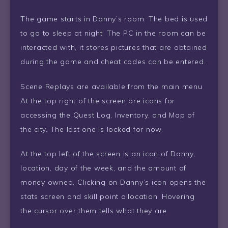
The game starts in Danny’s room. The bed is used
to go to sleep at night. The PC in the room can be
interacted with, it stores pictures that are obtained
during the game and cheat codes can be entered.
Scene Replays are available from the main menu
At the top right of the screen are icons for
accessing the Quest Log, Inventory, and Map of
the city. The last one is locked for now.
At the top left of the screen is an icon of Danny,
location, day of the week, and the amount of
money owned. Clicking on Danny’s icon opens the
stats screen and skill point allocation. Hovering
the cursor over them tells what they are