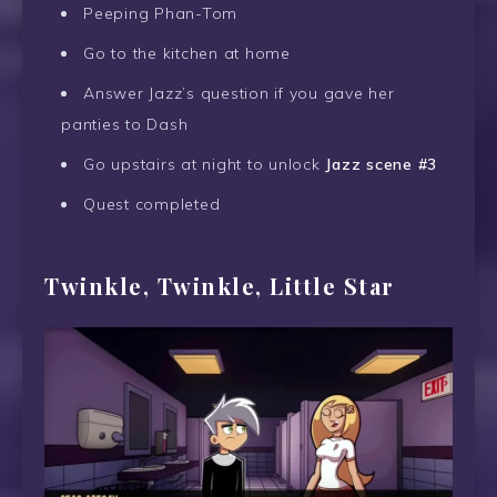
Peeping Phan-Tom
Go to the kitchen at home
Answer Jazz’s question if you gave her
panties to Dash
Go upstairs at night to unlock
Jazz scene #3
Quest completed
Twinkle, Twinkle, Little Star