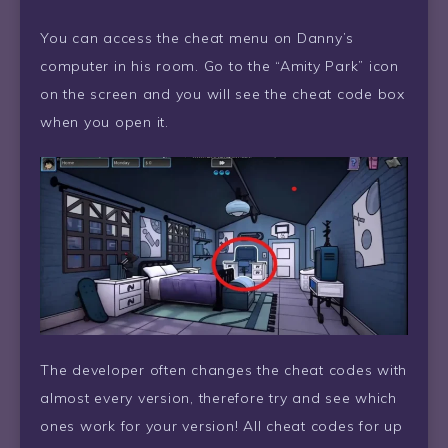
You can access the cheat menu on Danny’s
computer in his room. Go to the “Amity Park” icon
on the screen and you will see the cheat code box
when you open it.
The developer often changes the cheat codes with
almost every version, therefore try and see which
ones work for your version! All cheat codes for up