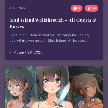
Guides
0
88
Mad Island Walkthrough – All Quests &
Bosses
Here is a full Mad Island Walkthrough for finding
everything you need in Mad Island. All bosses,…
August 28, 2025