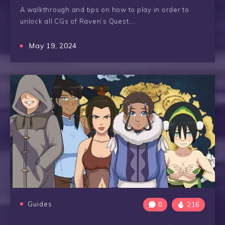
A walkthrough and tips on how to play in order to
unlock all CGs of Raven’s Quest….
May 19, 2024
Guides
0
216