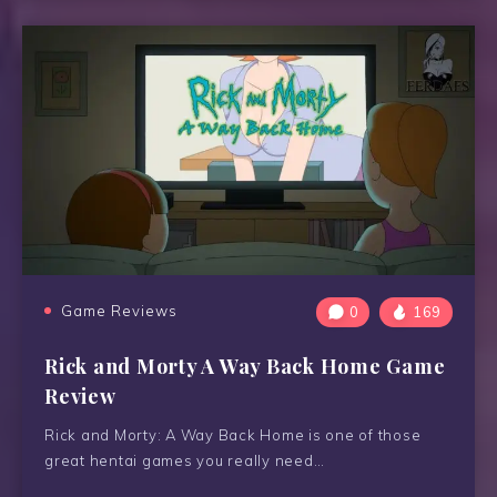
Game Reviews
0
169
Rick and Morty A Way Back Home Game
Review
Rick and Morty: A Way Back Home is one of those
great hentai games you really need…