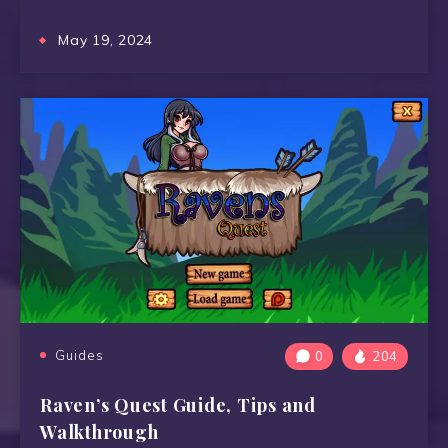
May 19, 2024
Guides
0
204
Raven’s Quest Guide, Tips and
Walkthrough