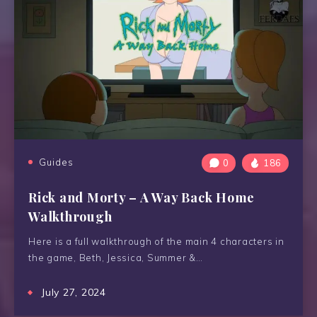
Guides
0
186
Rick and Morty – A Way Back Home
Walkthrough
Here is a full walkthrough of the main 4 characters in
the game, Beth, Jessica, Summer &…
July 27, 2024