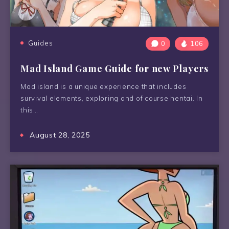
Guides
0
106
Mad Island Game Guide for new Players
Mad island is a unique experience that includes
survival elements, exploring and of course hentai. In
this…
August 28, 2025