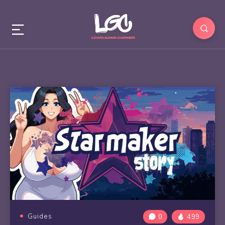
Guides
0
499