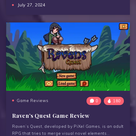
July 27, 2024
Game Reviews
0
180
Raven’s Quest Game Review
Raven’s Quest, developed by PiXel Games, is an adult
RPG that tries to merge visual novel elements…