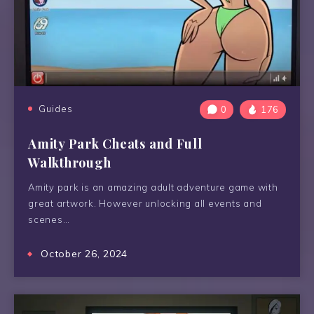
Guides
0
176
Amity Park Cheats and Full
Walkthrough
Amity park is an amazing adult adventure game with
great artwork. However unlocking all events and
scenes…
October 26, 2024