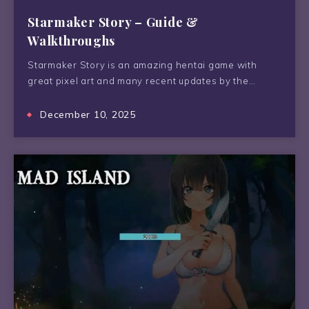
Starmaker Story – Guide &
Walkthroughs
Starmaker Story is an amazing hentai game with
great pixel art and many recent updates by the…
December 10, 2025