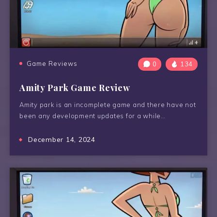
Game Reviews
0
134
Amity Park Game Review
Amity park is an incomplete game and there have not
been any development updates for a while…
December 14, 2024