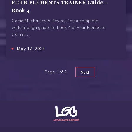
FOUR ELEMENTS TRAINER Guide –
Book 4
Game Mechanics & Day by Day A complete
walkthrough guide for book 4 of Four Elements
trainer….
May 17, 2024
Page 1 of 2
Next