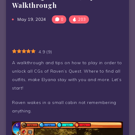
Walkthrough
May 19, 2024
0
203
4.9
(
9
)
A walkthrough and tips on how to play in order to
unlock all CGs of Raven’s Quest. Where to find all
outfits, make Elyana stay with you and more. Let’s
start!
Raven wakes in a small cabin not remembering
anything.