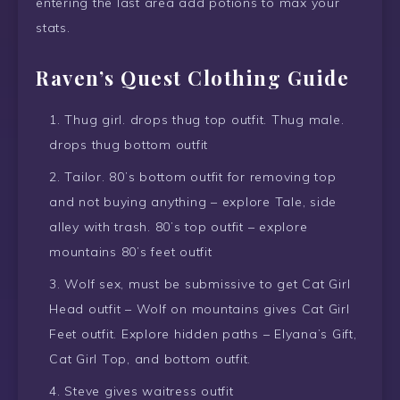
entering the last area add potions to max your
stats.
Raven’s Quest Clothing Guide
Thug girl. drops thug top outfit. Thug male.
drops thug bottom outfit
Tailor. 80’s bottom outfit for removing top
and not buying anything – explore Tale, side
alley with trash. 80’s top outfit – explore
mountains 80’s feet outfit
Wolf sex, must be submissive to get Cat Girl
Head outfit – Wolf on mountains gives Cat Girl
Feet outfit. Explore hidden paths – Elyana’s Gift,
Cat Girl Top, and bottom outfit.
Steve gives waitress outfit