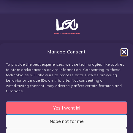
Manage Consent
To provide the best experiences, we use technologies like cookies
Copyright Lewdgamecorner.com 2024
to store and/or access device information. Consenting to these
Privacy Policy & Terms
/
About
technologies will allow us to process data such as browsing
Disclaimer:
LGC does not own or claim owning any of the games
behavior or unique IDs on this site. Not consenting or
or artworks found on the website. The ownership of these assets
withdrawing consent, may adversely affect certain features and
functions.
lies with its respective creator and the credit to the creator is
provided to each individual game. We do not host any download
files. All potential links of download files are hosted externally,
Yes I want in!
on 3rd party platforms, and by the ToS of these servers public
use of the links is allowed. To report any potential illegal content,
Nope not for me
please do so via our report form on our respective privacy and
terms page. Our purpose is creating a complete database