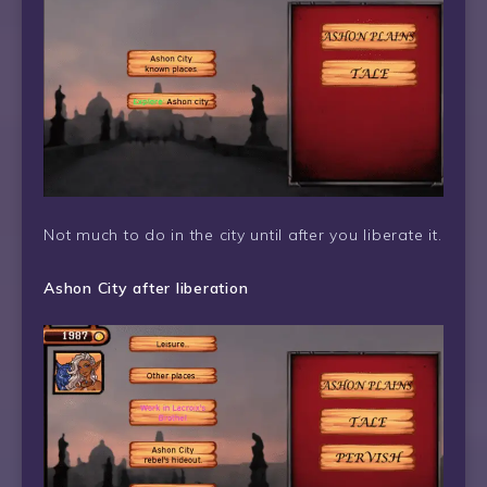
Not much to do in the city until after you liberate it.
Ashon City after liberation