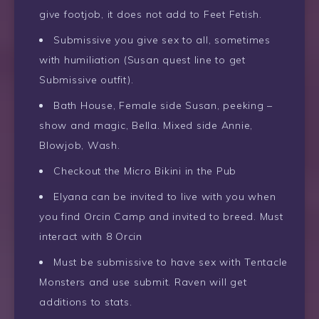
give footjob, it does not add to Feet Fetish.
Submissive you give sex to all, sometimes
with humiliation (Susan quest line to get
Submissive outfit).
Bath House, Female side Susan, peeking –
show and magic, Bella. Mixed side Annie,
Blowjob, Wash.
Checkout the Micro Bikini in the Pub
Elyana can be invited to live with you when
you find Orcin Camp and invited to breed. Must
interact with 8 Orcin
Must be submissive to have sex with Tentacle
Monsters and use submit. Raven will get
additions to stats.