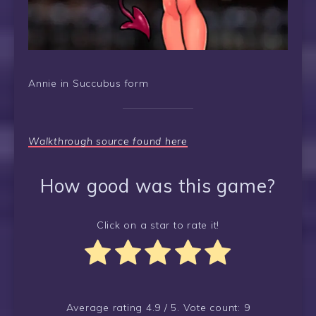
Annie in Succubus form
Walkthrough source found here
How good was this game?
Click on a star to rate it!
Average rating
4.9
/ 5. Vote count:
9