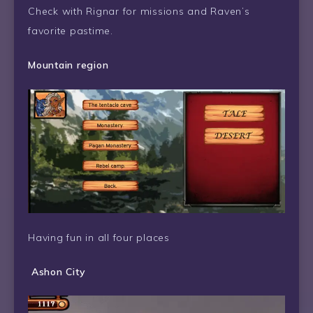
Check with Rignar for missions and Raven’s
favorite pastime.
Mountain region
Having fun in all four places
Ashon City