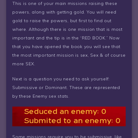
This is one of your main missions raising these
powers, along with getting gold. You will need
gold to raise the powers, but first to find out
where. Although there is one mission that is most
important and the tip is in the “RED BOOK.” Now
that you have opened the book you will see that
the most important mission is sex, Sex & of course
more SEX.
Next is a question you need to ask yourself:
Submissive or Dominant. These are represented
by these Enemy sex stats.
Some missions require you to be submissive, like