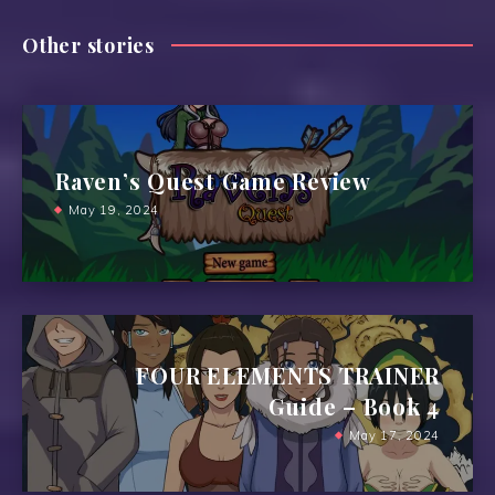
Other stories
Raven’s Quest Game Review
May 19, 2024
FOUR ELEMENTS TRAINER
Guide – Book 4
May 17, 2024