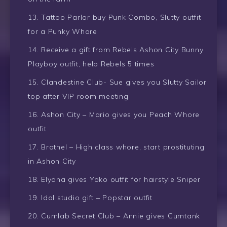
Tattoo Parlor buy Punk Combo, Slutty outfit
for a Punky Whore
Receive a gift from Rebels Ashon City Bunny
Playboy outfit, help Rebels 5 times
Clandestine Club- Sue gives you Slutty Sailor
top after VIP room meeting
Ashon City – Mario gives you Peach Whore
outfit
Brothel – High class whore, start prostituting
in Ashon City
Elyana gives Yoko outfit for hairstyle Sniper
Idol studio gift – Popstar outfit
Cumlab Secret Club – Annie gives Cumtank