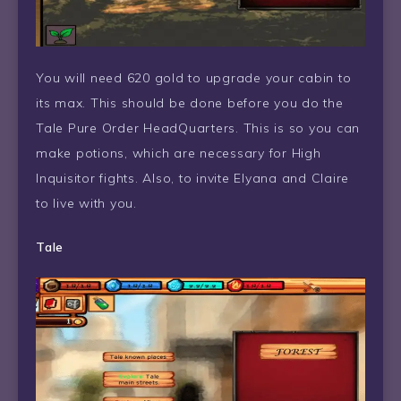
You will need 620 gold to upgrade your cabin to
its max. This should be done before you do the
Tale Pure Order HeadQuarters. This is so you can
make potions, which are necessary for High
Inquisitor fights. Also, to invite Elyana and Claire
to live with you.
Tale