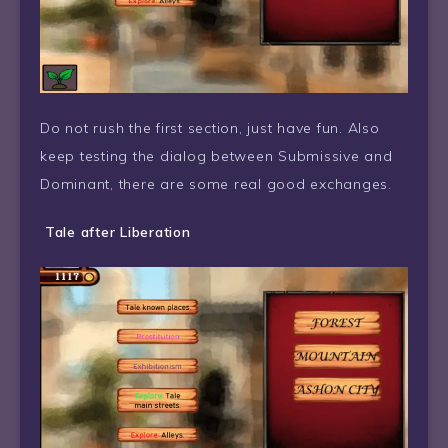
Do not rush the first section, just have fun. Also
keep testing the dialog between Submissive and
Dominant, there are some real good exchanges.
Tale after Liberation