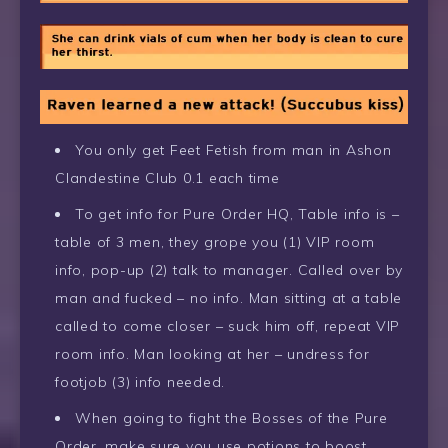
You only get Feet Fetish from man in Ashon
Clandestine Club 0.1 each time
To get info for Pure Order HQ, Table info is –
table of 3 men, they grope you (1) VIP room
info, pop-up (2) talk to manager. Called over by
man and fucked – no info. Man sitting at a table
called to come closer – suck him off, repeat VIP
room info. Man looking at her – undress for
footjob (3) info needed.
When going to fight the Bosses of the Pure
Order, make sure you use potions to boost