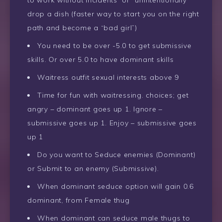
drop a dish (faster way to start you on the right
path and become a “bad girl”)
You need to be over -5.0 to get submissive
skills. Or over 5.0 to have dominant skills
Waitress outfit sexual interests above 9
Time for fun with waitressing. choices; get
angry – dominant goes up 1. Ignore –
submissive goes up 1. Enjoy – submissive goes
up 1
Do you want to Seduce enemies (Dominant)
or Submit to an enemy (Submissive).
When dominant seduce option will gain 0.6
dominant, from Female thug
When dominant can seduce male thugs to