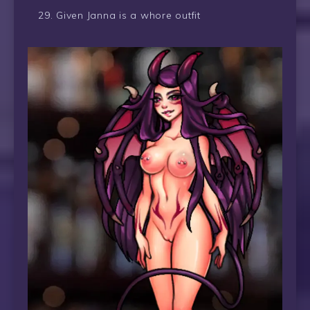
Given Janna is a whore outfit