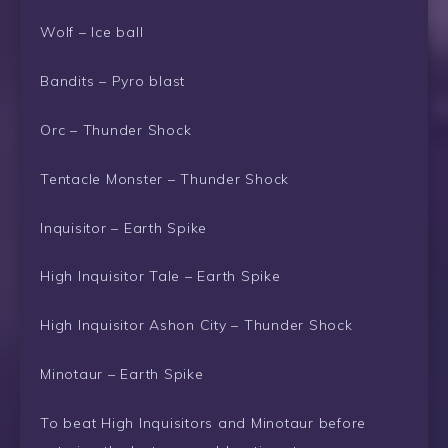
Wolf – Ice ball
Bandits – Pyro blast
Orc – Thunder Shock
Tentacle Monster – Thunder Shock
Inquisitor – Earth Spike
High Inquisitor Tale – Earth Spike
High Inquisitor Ashon City – Thunder Shock
Minotaur – Earth Spike
To beat High Inquisitors and Minotaur before