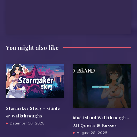
You might also like
Starmaker Story – Guide
& Walkthroughs
Mad Island Walkthrough –
December 10, 2025
All Quests & Bosses
August 28, 2025