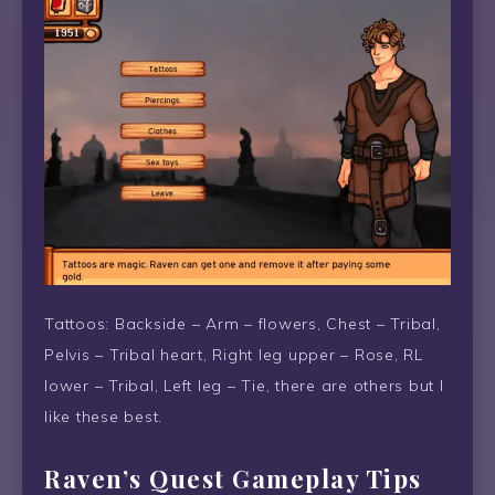
Tattoos: Backside – Arm – flowers, Chest – Tribal,
Pelvis – Tribal heart, Right leg upper – Rose, RL
lower – Tribal, Left leg – Tie, there are others but I
like these best.
Raven’s Quest Gameplay Tips