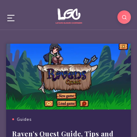
Guides
Raven’s Quest Guide, Tips and