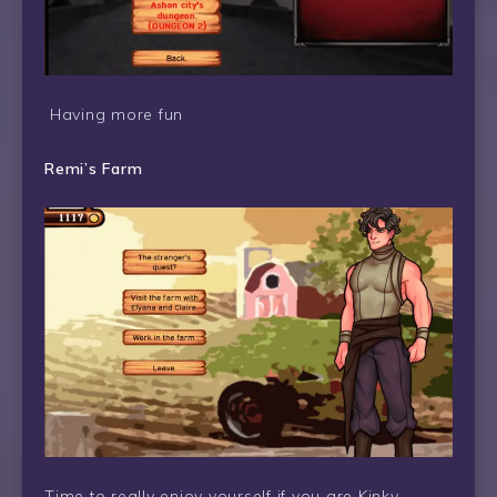
Having more fun
Remi’s Farm
Time to really enjoy yourself if you are Kinky.