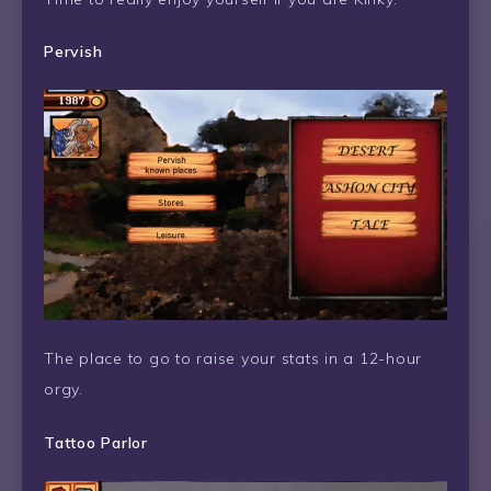
Pervish
The place to go to raise your stats in a 12-hour
orgy.
Tattoo Parlor