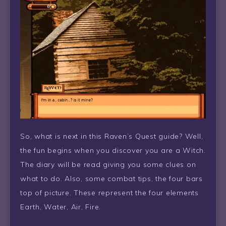
So, what is next in this Raven’s Quest guide? Well,
the fun begins when you discover you are a Witch.
The diary will be read giving you some clues on
what to do. Also, some combat tips, the four bars
top of picture. These represent the four elements
Earth, Water, Air, Fire.