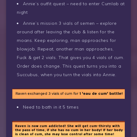
Annie’s outfit quest – need to enter Cumlab at
night
Annie’s mission 3 vials of semen – explore
around after leaving the club & listen for the
moans. Keep exploring, man approaches for
blowjob. Repeat, another man approaches,
Fuck & get 2 vials. That gives you 4 vials of cum.
Order does change. This quest turns you into a
Succubus, when you turn the vials into Annie.
Need to bath in it 5 times