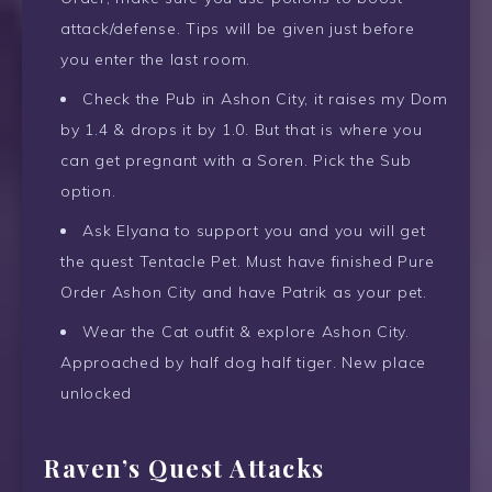
attack/defense. Tips will be given just before
you enter the last room.
Check the Pub in Ashon City, it raises my Dom
by 1.4 & drops it by 1.0. But that is where you
can get pregnant with a Soren. Pick the Sub
option.
Ask Elyana to support you and you will get
the quest Tentacle Pet. Must have finished Pure
Order Ashon City and have Patrik as your pet.
Wear the Cat outfit & explore Ashon City.
Approached by half dog half tiger. New place
unlocked
Raven’s Quest Attacks