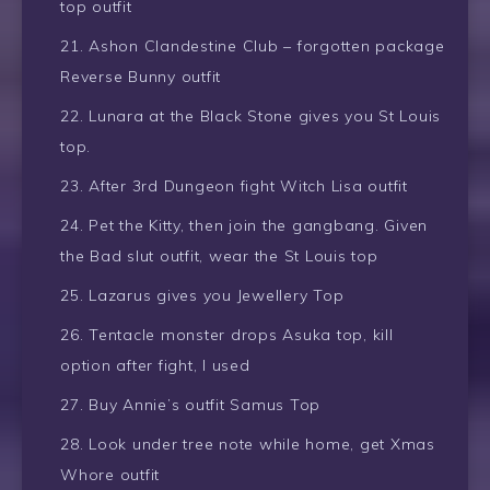
top outfit
Ashon Clandestine Club – forgotten package
Reverse Bunny outfit
Lunara at the Black Stone gives you St Louis
top.
After 3rd Dungeon fight Witch Lisa outfit
Pet the Kitty, then join the gangbang. Given
the Bad slut outfit, wear the St Louis top
Lazarus gives you Jewellery Top
Tentacle monster drops Asuka top, kill
option after fight, I used
Buy Annie’s outfit Samus Top
Look under tree note while home, get Xmas
Whore outfit