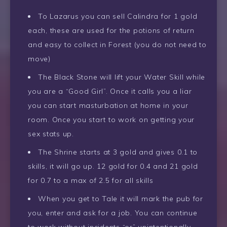
To Lazarus you can sell Calindra for 1 gold
each, these are used for the potions of return
and easy to collect in Forest (you do not need to
move)
The Black Stone will lift your Water Skill while
you are a “Good Girl”. Once it calls you a liar
you can start masturbation at home in your
room. Once you start to work on getting your
sex stats up.
The Shrine starts at 3 gold and gives 0.1 to
skills, it will go up. 12 gold for 0.4 and 21 gold
for 0.7 to a max of 2.5 for all skills
When you get to Tale it will mark the pub for
you, enter and ask for a job. You can continue
to work without incidents “or” unintentionally