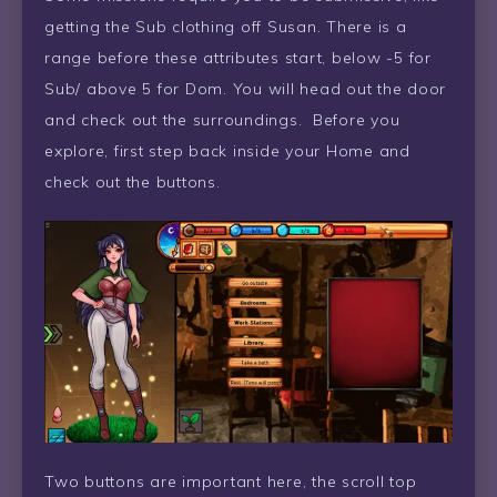
getting the Sub clothing off Susan. There is a
range before these attributes start, below -5 for
Sub/ above 5 for Dom. You will head out the door
and check out the surroundings. Before you
explore, first step back inside your Home and
check out the buttons.
Two buttons are important here, the scroll top