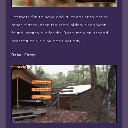
Lot more fun to have and a lot easier to get to
other places when the rebel hideout has been
found. Watch out for the Boob man on second
prostitution visit, he does not pay.
Rebel Camp