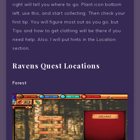
right will tell you where to go. Plant icon bottom
left, use this, and start collecting. Then check your
first tip. You will figure most out as you go, but
Tips and how to get clothing will be there if you
need help. Also, I will put hints in the Location
section.
Ravens Quest Locations
Forest