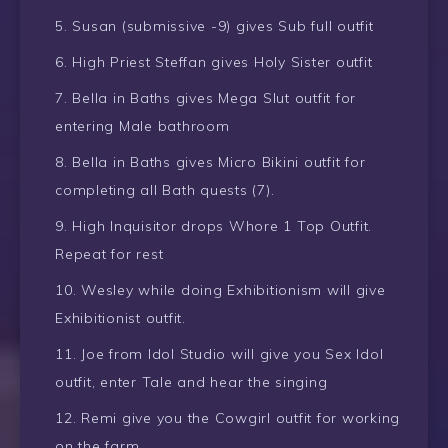
Susan (submissive -9) gives Sub full outfit
High Priest Steffan gives Holy Sister outfit
Bella in Baths gives Mega Slut outfit for
entering Male bathroom
Bella in Baths gives Micro Bikini outfit for
completing all Bath quests (7).
High Inquisitor drops Whore 1 Top Outfit.
Repeat for rest
Wesley while doing Exhibitionism will give
Exhibitionist outfit.
Joe from Idol Studio will give you Sex Idol
outfit, enter Tale and hear the singing
Remi give you the Cowgirl outfit for working
on the farm